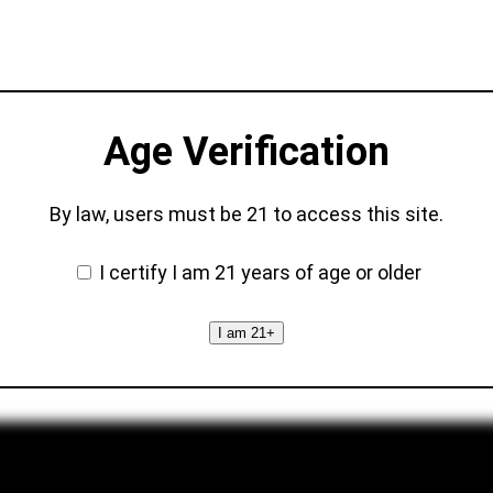
c
i
a
l
:
Age Verification
V
G
By law, users must be 21 to access this site.
W
3
I certify I am 21 years of age or older
0
m
I am 21+
m
may leave a review.
B
a
n
g